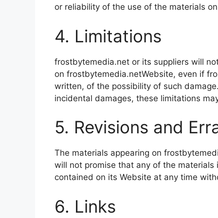
or reliability of the use of the materials o
4. Limitations
frostbytemedia.net or its suppliers will n
on frostbytemedia.netWebsite, even if fro
written, of the possibility of such damage.
incidental damages, these limitations may
5. Revisions and Err
The materials appearing on frostbytemedia
will not promise that any of the material
contained on its Website at any time wit
6. Links