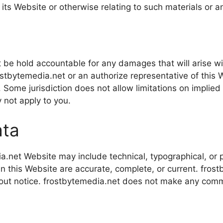
n its Website or otherwise relating to such materials or a
ot be hold accountable for any damages that will arise wit
stbytemedia.net or an authorize representative of this W
 Some jurisdiction does not allow limitations on implied wa
 not apply to you.
ata
.net Website may include technical, typographical, or 
s in this Website are accurate, complete, or current. fr
hout notice. frostbytemedia.net does not make any comm