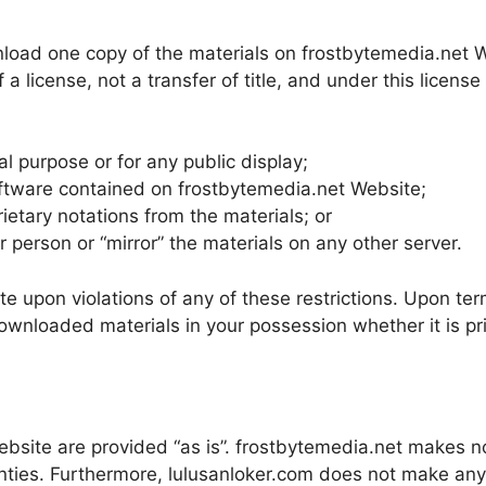
nload one copy of the materials on frostbytemedia.net 
f a license, not a transfer of title, and under this licens
l purpose or for any public display;
ftware contained on frostbytemedia.net Website;
ietary notations from the materials; or
r person or “mirror” the materials on any other server.
te upon violations of any of these restrictions. Upon term
nloaded materials in your possession whether it is pri
ebsite are provided “as is”. frostbytemedia.net makes n
ranties. Furthermore, lulusanloker.com does not make an