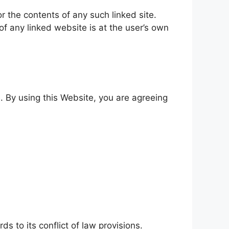
or the contents of any such linked site.
f any linked website is at the user’s own
. By using this Website, you are agreeing
s to its conflict of law provisions.