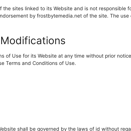
 the sites linked to its Website and is not responsible f
ndorsement by frostbytemedia.net of the site. The use o
 Modifications
 of Use for its Website at any time without prior notice
ese Terms and Conditions of Use.
bsite shall be governed by the laws of id without regard