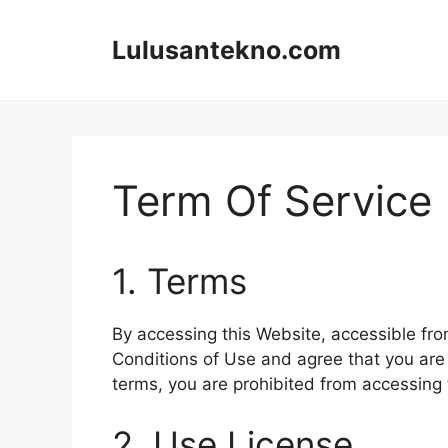
Skip
to
Lulusantekno.com
content
Term Of Service
1. Terms
By accessing this Website, accessible fr
Conditions of Use and agree that you are 
terms, you are prohibited from accessing 
2. Use License