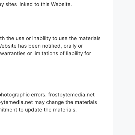
ny sites linked to this Website.
h the use or inability to use the materials
ebsite has been notified, orally or
rranties or limitations of liability for
photographic errors. frostbytemedia.net
ostbytemedia.net may change the materials
itment to update the materials.