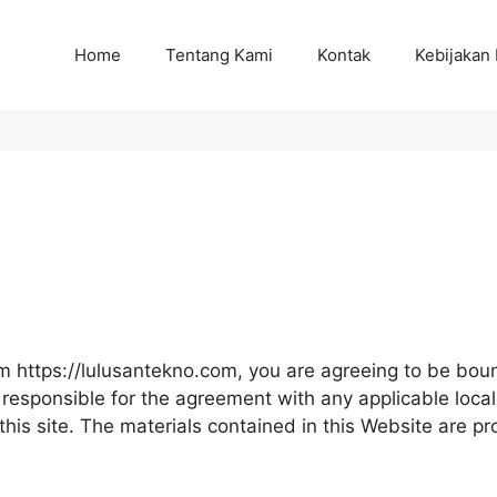
Home
Tentang Kami
Kontak
Kebijakan 
om https://lulusantekno.com, you are agreeing to be b
responsible for the agreement with any applicable local 
this site. The materials contained in this Website are p