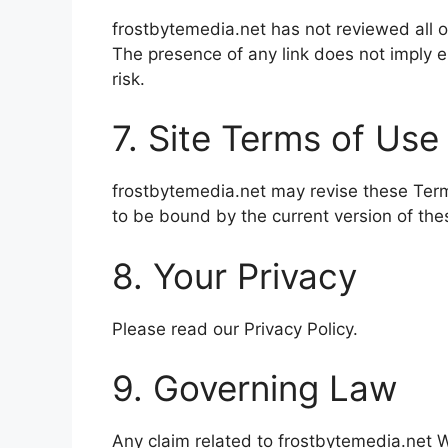
frostbytemedia.net has not reviewed all of
The presence of any link does not imply e
risk.
7. Site Terms of Use
frostbytemedia.net may revise these Terms
to be bound by the current version of th
8. Your Privacy
Please read our Privacy Policy.
9. Governing Law
Any claim related to frostbytemedia.net We