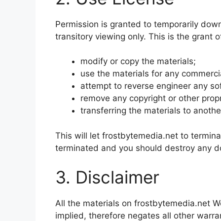
Permission is granted to temporarily dow
transitory viewing only. This is the grant o
modify or copy the materials;
use the materials for any commercia
attempt to reverse engineer any so
remove any copyright or other propr
transferring the materials to anothe
This will let frostbytemedia.net to termina
terminated and you should destroy any dow
3. Disclaimer
All the materials on frostbytemedia.net W
implied, therefore negates all other war