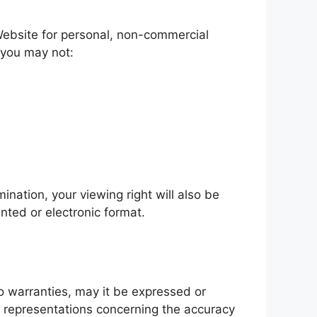
Website for personal, non-commercial
e you may not:
ination, your viewing right will also be
nted or electronic format.
o warranties, may it be expressed or
y representations concerning the accuracy