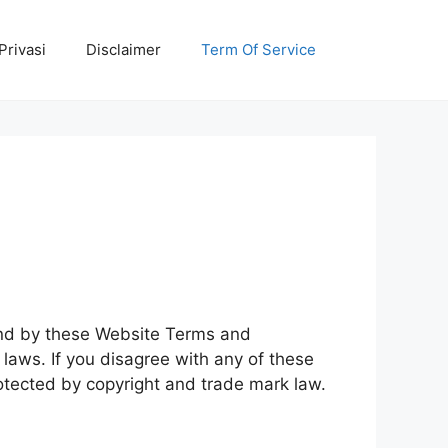
Privasi
Disclaimer
Term Of Service
ound by these Website Terms and
laws. If you disagree with any of these
rotected by copyright and trade mark law.